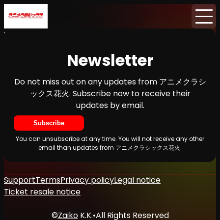
Home
News
Newsletter
Newsletter
Do not miss out on any updates from アニメクラシ
ックス花火. Subscribe now to receive their
updates by email.
Subscribe
You can unsubscribe at any time. You will not receive any other
email than updates from アニメクラシックス花火.
Support
Terms
Privacy policy
Legal notice
Ticket resale notice
©
Zaiko
K.K.
•
All Rights Reserved